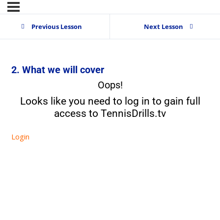
Previous Lesson
Next Lesson
2. What we will cover
Oops!
Looks like you need to log in to gain full
access to TennisDrills.tv
Login