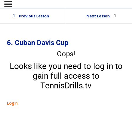
Previous Lesson
Next Lesson
6. Cuban Davis Cup
Oops!
Looks like you need to log in to
gain full access to
TennisDrills.tv
Login