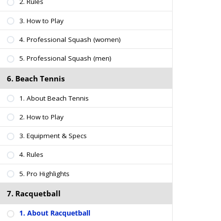
2. Rules
3. How to Play
4. Professional Squash (women)
5. Professional Squash (men)
6. Beach Tennis
1. About Beach Tennis
2. How to Play
3. Equipment & Specs
4. Rules
5. Pro Highlights
7. Racquetball
1. About Racquetball