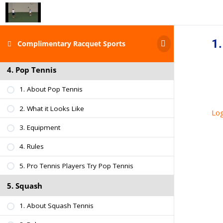
3. What it Looks Like
4. Rules
1.
Complimentary Racquet Sports
5. Ball & Paddle Specs
4. Pop Tennis
1. About Pop Tennis
2. What it Looks Like
Log
3. Equipment
4. Rules
5. Pro Tennis Players Try Pop Tennis
5. Squash
1. About Squash Tennis