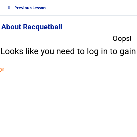
Previous Lesson
 About Racquetball
Oops!
Looks like you need to log in to gain 
in