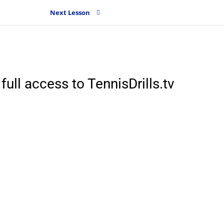
Next Lesson
full access to TennisDrills.tv