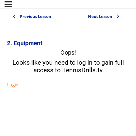
Previous Lesson
Next Lesson
2. Equipment
Oops!
Looks like you need to log in to gain full
access to TennisDrills.tv
Login