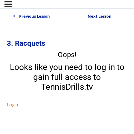
Previous Lesson
Next Lesson
3. Racquets
Oops!
Looks like you need to log in to
gain full access to
TennisDrills.tv
Login