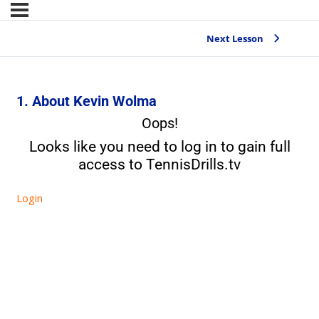
Next Lesson
1. About Kevin Wolma
Oops!
Looks like you need to log in to gain full
access to TennisDrills.tv
Login