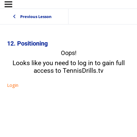
Previous Lesson
12. Positioning
Oops!
Looks like you need to log in to gain full
access to TennisDrills.tv
Login