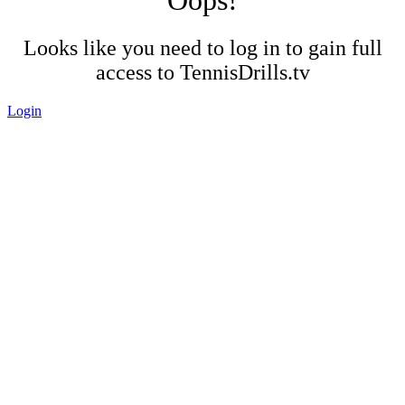
Looks like you need to log in to gain full
access to TennisDrills.tv
Login