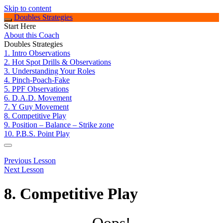
Skip to content
Doubles Strategies
Start Here
About this Coach
Doubles Strategies
1. Intro Observations
2. Hot Spot Drills & Observations
3. Understanding Your Roles
4. Pinch-Poach-Fake
5. PPF Observations
6. D.A.D. Movement
7. Y Guy Movement
8. Competitive Play
9. Position – Balance – Strike zone
10. P.B.S. Point Play
Previous Lesson
Next Lesson
8. Competitive Play
Oops!