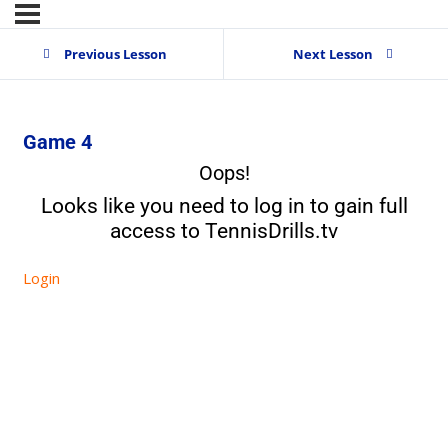
Previous Lesson
Next Lesson
Game 4
Oops!
Looks like you need to log in to gain full
access to TennisDrills.tv
Login