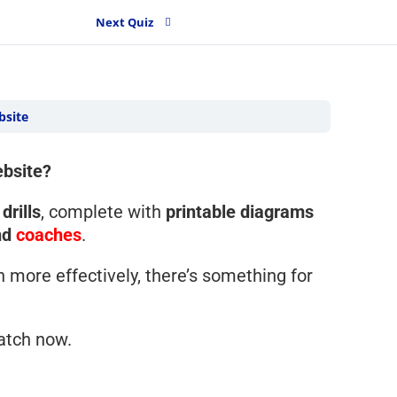
Next Quiz
bsite
ebsite?
drills
, complete with
printable diagrams
nd
coaches
.
h more effectively, there’s something for
atch now.