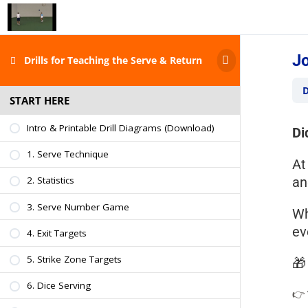
Jo
Drills for Teaching the Serve & Return
D
START HERE
Intro & Printable Drill Diagrams (Download)
Di
1. Serve Technique
A
a
2. Statistics
3. Serve Number Game
Wh
ev
4. Exit Targets
5. Strike Zone Targets

6. Dice Serving
👉 