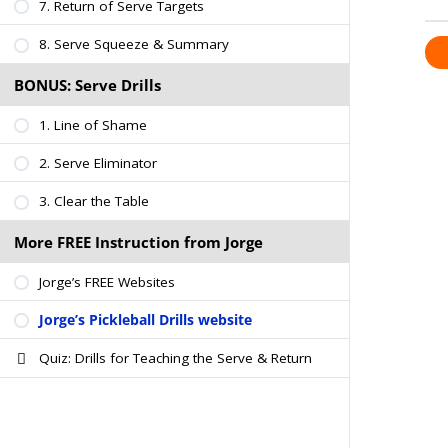
7. Return of Serve Targets
8. Serve Squeeze & Summary
BONUS: Serve Drills
1. Line of Shame
2. Serve Eliminator
3. Clear the Table
More FREE Instruction from Jorge
Jorge’s FREE Websites
Jorge’s Pickleball Drills website
Quiz: Drills for Teaching the Serve & Return