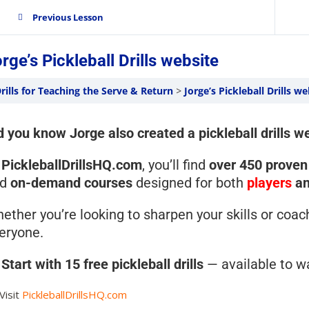
Previous Lesson
rge’s Pickleball Drills website
rills for Teaching the Serve & Return
Jorge’s Pickleball Drills we
d you know Jorge also created a pickleball drills w
t
PickleballDrillsHQ.com
, you’ll find
over 450 proven 
nd
on-demand courses
designed for both
players
a
ether you’re looking to sharpen your skills or coac
eryone.

Start with 15 free pickleball drills
— available to w
Visit
PickleballDrillsHQ.com