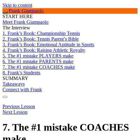
Skip to content
Frank Giampaolo
START HERE
Meet Frank Giampaolo
The Interview
1. Frank’s Book: Championship Tennis
2. Frank’s Book: Tennis Parent’s Bible
3. Frank’s Book: Emotional Aptitude in Sports
4. Frank’s Book: Raising Athletic Royalty
5. The #1 mistake PLAYERS make
6. The #1 mistake PARENTS make
7. The #1 mistake COACHES make
8. Frank’s Students
SUMMARY
Takeaways
Connect with Frank
Previous Lesson
Next Lesson
7. The #1 mistake COACHES
make