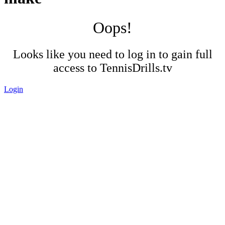
Oops!
Looks like you need to log in to gain full
access to TennisDrills.tv
Login