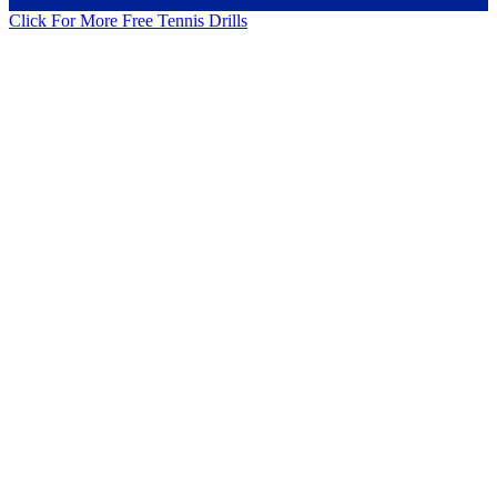
Click For More Free Tennis Drills
Cardio Sparring with 24 Players Tennis Drill
Dice Serving Tennis Drill