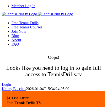
Skip
Member Log In
to
content
Free Tennis Drills
Free Tennis Courses
Join Now
Blog
About
FAQ
Oops!
Looks like you need to log in to gain full
access to TennisDrills.tv
Login
Kenny Bacchus
2026-01-04T15:34:24-05:00
$1 Trial Offer
Join Tennis Drills TV