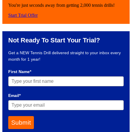
You're just seconds away from getting 2,000 tennis drills!
Start Trial Offer
Not Ready To Start Your Trial?
Get a NEW Tennis Drill delivered straight to your inbox every
month for 1 year!
First Name*
Email*
Submit