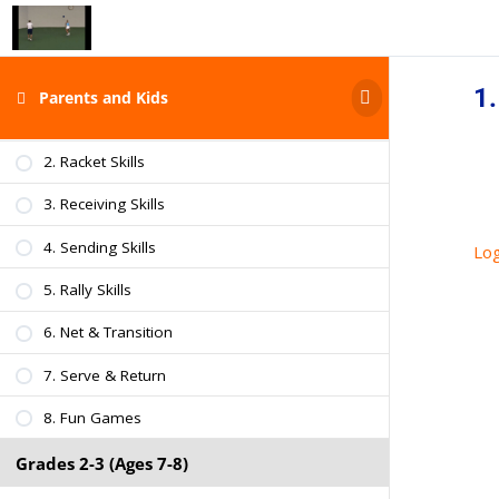
Grades K-1 (Ages 5-6)
Intro & Characteristics of Kids
1.
Parents and Kids
1. Athletic Skills
2. Racket Skills
3. Receiving Skills
4. Sending Skills
Log
5. Rally Skills
6. Net & Transition
7. Serve & Return
8. Fun Games
Grades 2-3 (Ages 7-8)