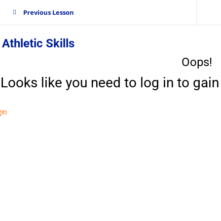
Previous Lesson
 Athletic Skills
Oops!
Looks like you need to log in to gain 
in