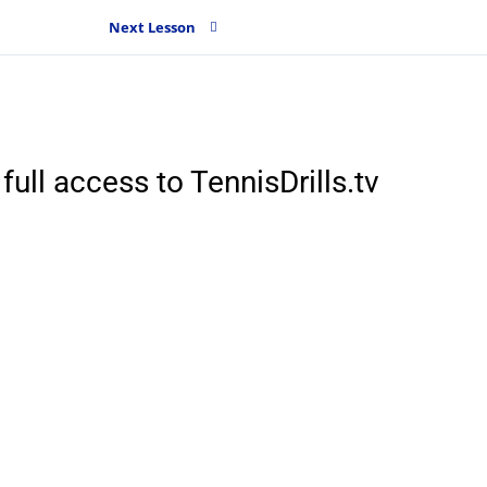
Next Lesson
full access to TennisDrills.tv