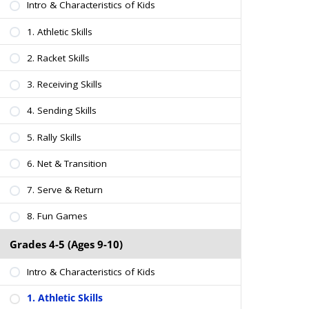
Intro & Characteristics of Kids
1. Athletic Skills
2. Racket Skills
3. Receiving Skills
4. Sending Skills
5. Rally Skills
6. Net & Transition
7. Serve & Return
8. Fun Games
Grades 4-5 (Ages 9-10)
Intro & Characteristics of Kids
1. Athletic Skills