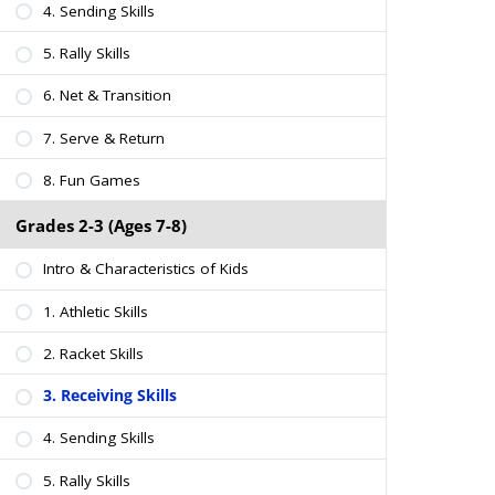
4. Sending Skills
5. Rally Skills
6. Net & Transition
7. Serve & Return
8. Fun Games
Grades 2-3 (Ages 7-8)
Intro & Characteristics of Kids
1. Athletic Skills
2. Racket Skills
3. Receiving Skills
4. Sending Skills
5. Rally Skills