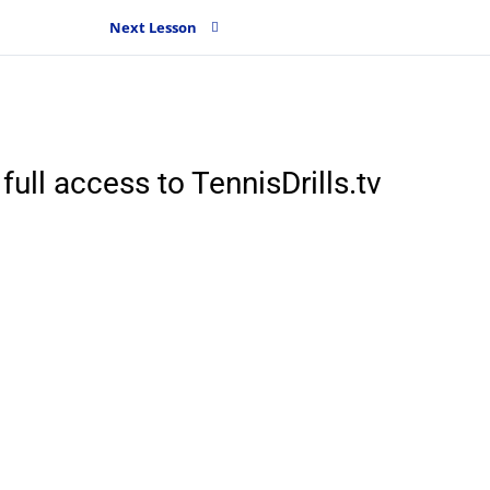
Next Lesson
full access to TennisDrills.tv