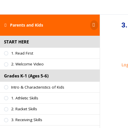
3.
Parents and Kids
START HERE
1. Read First
2. Welcome Video
Log
Grades K-1 (Ages 5-6)
Intro & Characteristics of Kids
1. Athletic Skills
2. Racket Skills
3. Receiving Skills