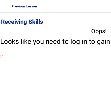
Previous Lesson
 Receiving Skills
Oops!
Looks like you need to log in to gain 
in