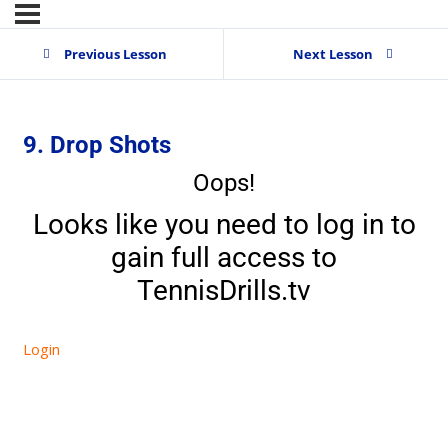
Previous Lesson
Next Lesson
9. Drop Shots
Oops!
Looks like you need to log in to
gain full access to
TennisDrills.tv
Login