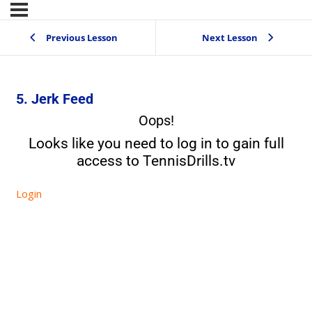
Previous Lesson
Next Lesson
5. Jerk Feed
Oops!
Looks like you need to log in to gain full
access to TennisDrills.tv
Login