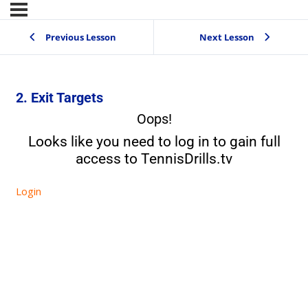
Previous Lesson
Next Lesson
2. Exit Targets
Oops!
Looks like you need to log in to gain full
access to TennisDrills.tv
Login