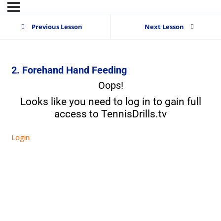
Previous Lesson
Next Lesson
2. Forehand Hand Feeding
Oops!
Looks like you need to log in to gain full
access to TennisDrills.tv
Login