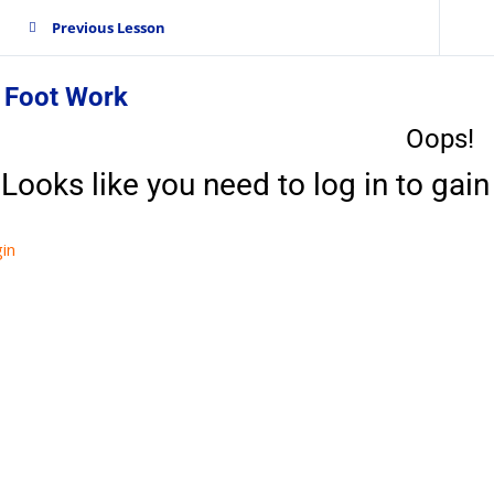
Previous Lesson
. Foot Work
Oops!
Looks like you need to log in to gain 
in