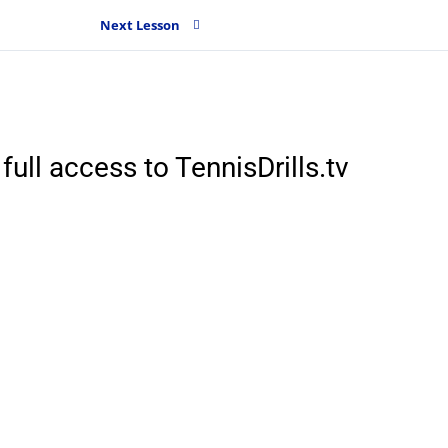
Next Lesson
full access to TennisDrills.tv