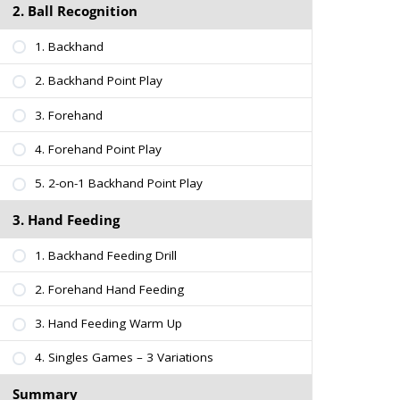
2. Ball Recognition
1. Backhand
2. Backhand Point Play
3. Forehand
4. Forehand Point Play
5. 2-on-1 Backhand Point Play
3. Hand Feeding
1. Backhand Feeding Drill
2. Forehand Hand Feeding
3. Hand Feeding Warm Up
4. Singles Games – 3 Variations
Summary