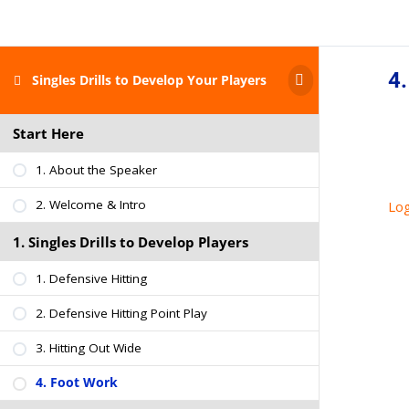
4
Singles Drills to Develop Your Players
Start Here
1. About the Speaker
2. Welcome & Intro
Log
1. Singles Drills to Develop Players
1. Defensive Hitting
2. Defensive Hitting Point Play
3. Hitting Out Wide
4. Foot Work