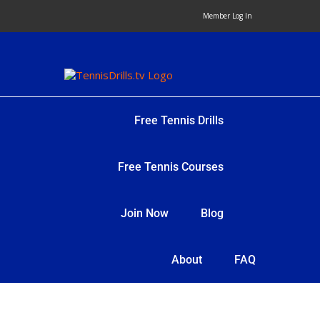
Skip
Member Log In
to
content
Free Tennis Drills
Free Tennis Courses
Join Now
Blog
About
FAQ