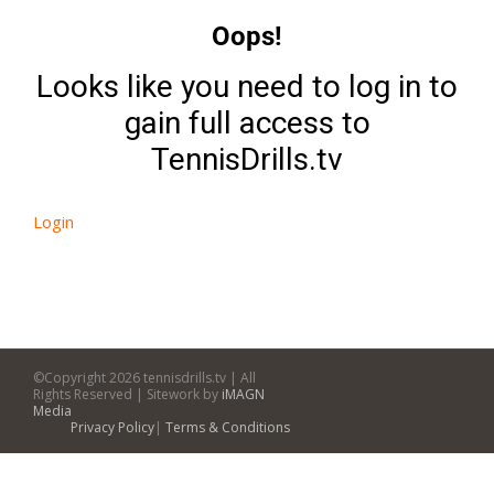
Oops!
Looks like you need to log in to
gain full access to
TennisDrills.tv
Login
©Copyright
2026 tennisdrills.tv | All
Rights Reserved | Sitework by
iMAGN
Media
Privacy Policy
|
Terms & Conditions