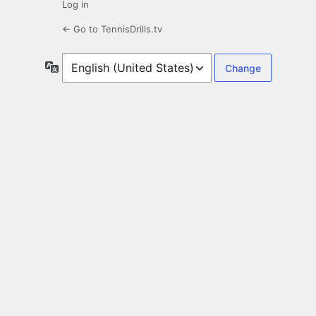
Log in
← Go to TennisDrills.tv
Language