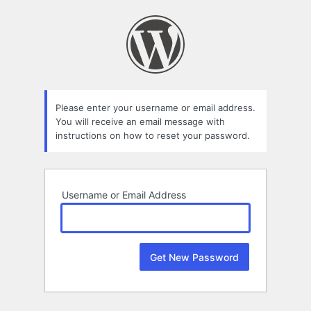
Lost
Password
Please enter your username or email address.
You will receive an email message with
instructions on how to reset your password.
Username or Email Address