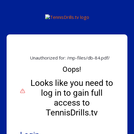
Unauthorized for:
/mp-files/db-84.pdf/
Oops!
Looks like you need to
log in to gain full
access to
TennisDrills.tv