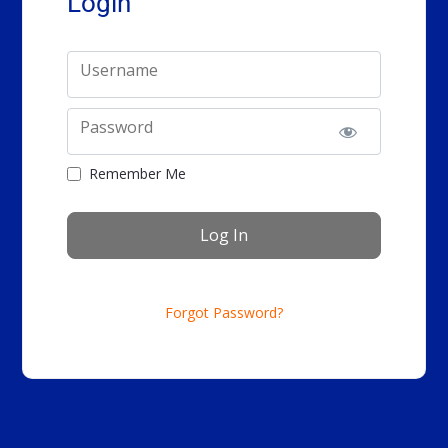
Login
Username
Password
Remember Me
Forgot Password?