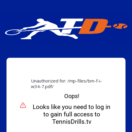
Unauthorized for:
/mp-files/bm-f-i-
w34-7.pdf/
Oops!
Looks like you need to log in
to gain full access to
TennisDrills.tv