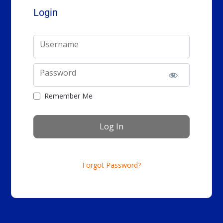
Login
Username
Password
Remember Me
Forgot Password?