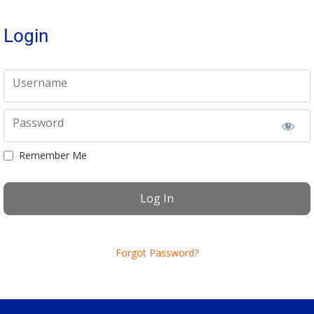
Login
Username
Password
Remember Me
Forgot Password?