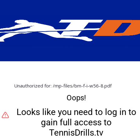
Unauthorized for:
/mp-files/bm-f-i-w56-8.pdf
Oops!
Looks like you need to log in to
gain full access to
TennisDrills.tv