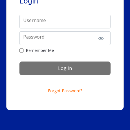
Login
Username
Password
Remember Me
Forgot Password?