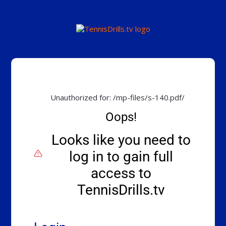
Unauthorized for:
/mp-files/s-140.pdf/
Oops!
Looks like you need to
log in to gain full
access to
TennisDrills.tv