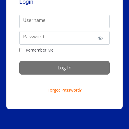
Login
Username
Password
Remember Me
Forgot Password?