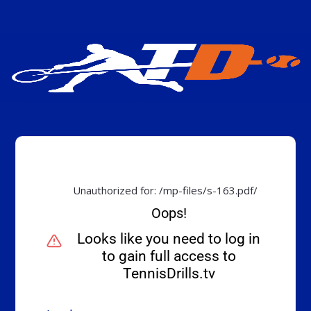
Unauthorized for:
/mp-files/s-163.pdf/
Oops!
Looks like you need to log in
to gain full access to
TennisDrills.tv