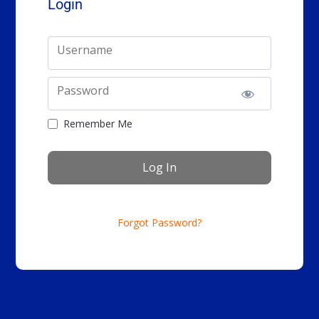
Login
Username
Password
Remember Me
Forgot Password?