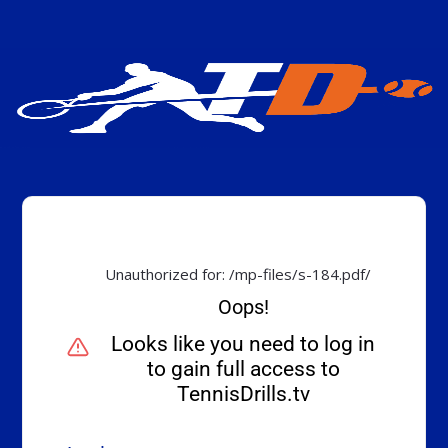
Unauthorized for:
/mp-files/s-184.pdf/
Oops!
Looks like you need to log in
to gain full access to
TennisDrills.tv