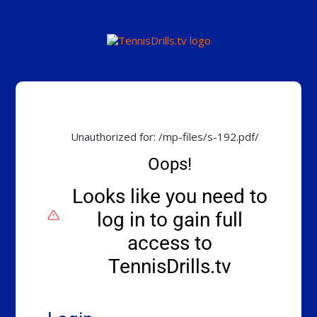
Unauthorized for:
/mp-files/s-192.pdf/
Oops!
Looks like you need to
log in to gain full
access to
TennisDrills.tv