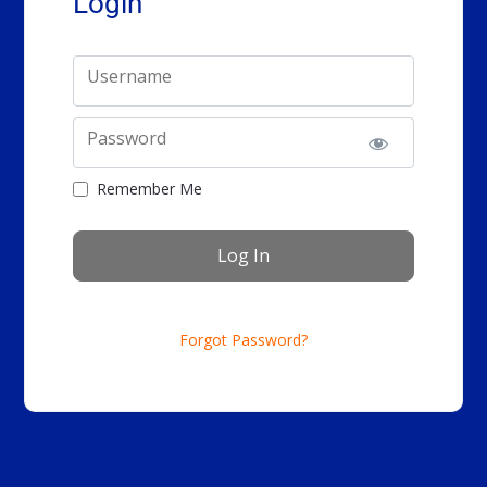
Login
Username
Password
Remember Me
Forgot Password?