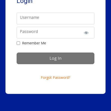
Login
Username
Password
Remember Me
Forgot Password?