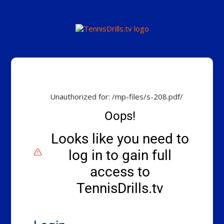
Unauthorized for:
/mp-files/s-208.pdf/
Oops!
Looks like you need to
log in to gain full
access to
TennisDrills.tv