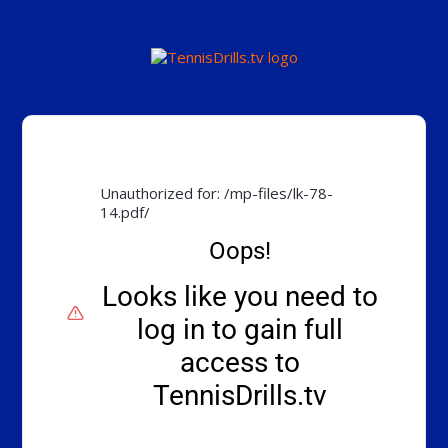
Unauthorized for:
/mp-files/lk-78-
14.pdf/
Oops!
Looks like you need to
log in to gain full
access to
TennisDrills.tv