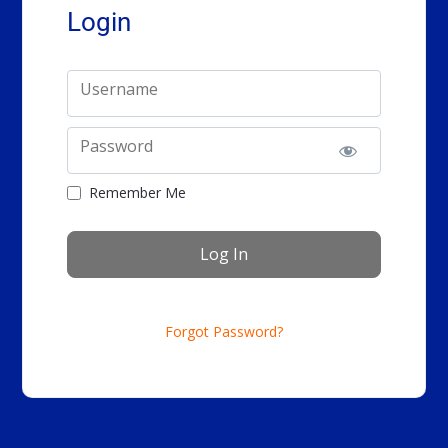
Login
Username
Password
Remember Me
Forgot Password?