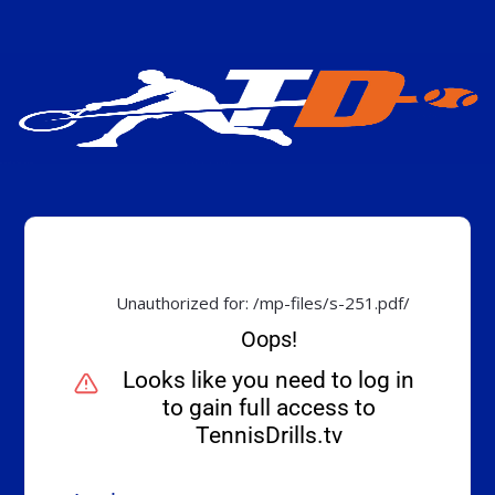
Unauthorized for:
/mp-files/s-251.pdf/
Oops!
Looks like you need to log in
to gain full access to
TennisDrills.tv