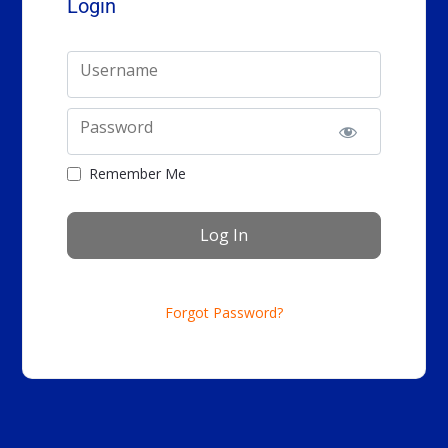
Login
Username
Password
Remember Me
Forgot Password?