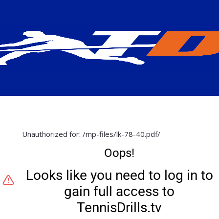
Unauthorized for:
/mp-files/lk-78-40.pdf/
Oops!
Looks like you need to log in to
gain full access to
TennisDrills.tv