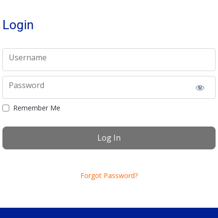
Login
Username
Password
Remember Me
Forgot Password?