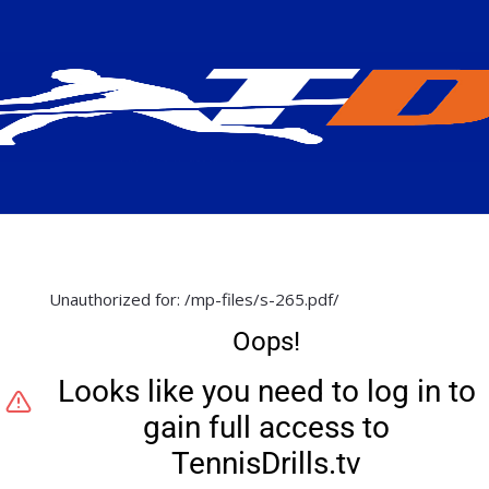
Unauthorized for:
/mp-files/s-265.pdf/
Oops!
Looks like you need to log in to
gain full access to
TennisDrills.tv