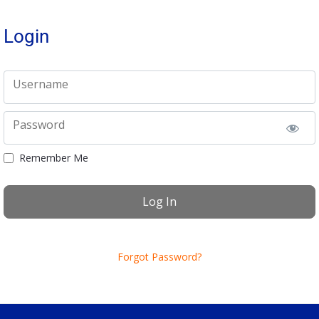
Login
Username
Password
Remember Me
Forgot Password?