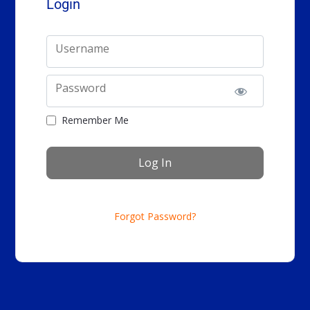
Login
Username
Password
Remember Me
Forgot Password?