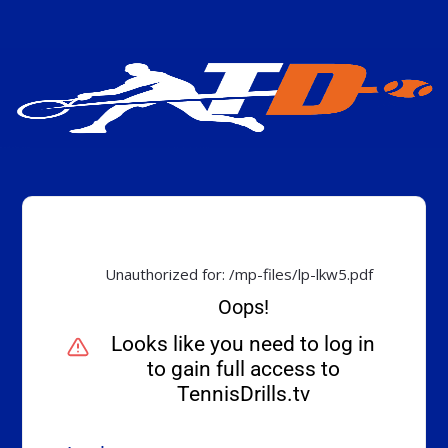
Unauthorized for:
/mp-files/lp-lkw5.pdf
Oops!
Looks like you need to log in
to gain full access to
TennisDrills.tv