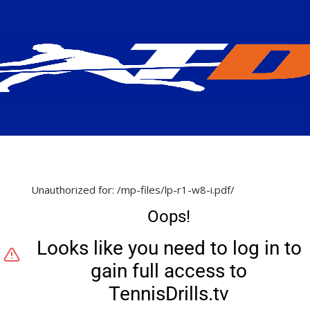
Unauthorized for:
/mp-files/lp-r1-w8-i.pdf/
Oops!
Looks like you need to log in to
gain full access to
TennisDrills.tv