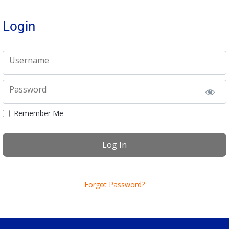
Login
Username
Password
Remember Me
Forgot Password?