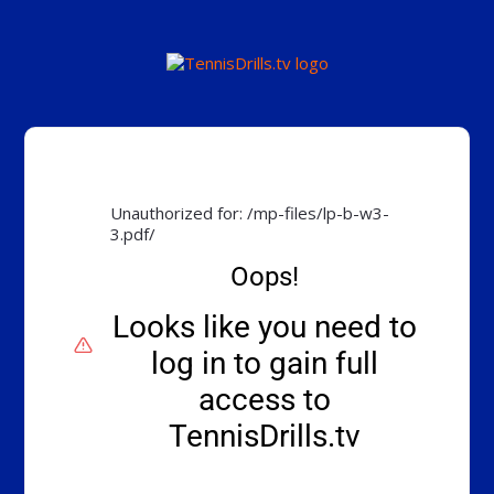
Unauthorized for:
/mp-files/lp-b-w3-
3.pdf/
Oops!
Looks like you need to
log in to gain full
access to
TennisDrills.tv