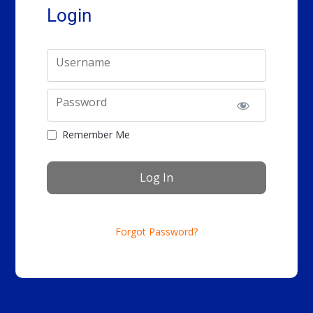
Login
Username
Password
Remember Me
Forgot Password?