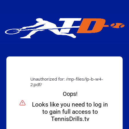
Unauthorized for:
/mp-files/lp-b-w4-
2.pdf/
Oops!
Looks like you need to log in
to gain full access to
TennisDrills.tv