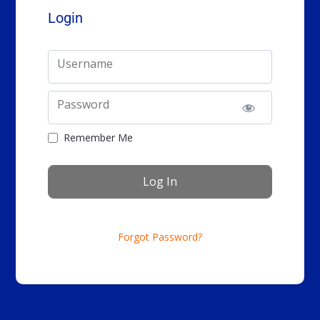
Login
Username
Password
Remember Me
Forgot Password?