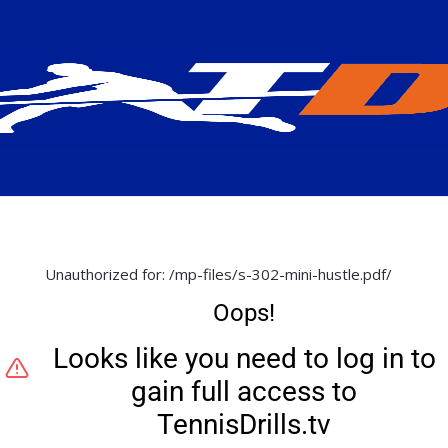
Unauthorized for:
/mp-files/s-302-mini-hustle.pdf/
Oops!
Looks like you need to log in to
gain full access to
TennisDrills.tv