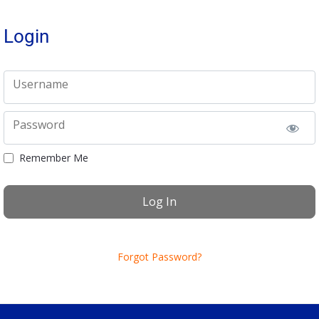
Login
Username
Password
Remember Me
Forgot Password?