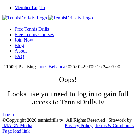
Skip
Member Log In
to
content
Free Tennis Drills
Free Tennis Courses
Join Now
Blog
About
FAQ
[11509] Plaatsing
James Bellanca
2025-01-29T09:16:24-05:00
Oops!
Looks like you need to log in to gain full
access to TennisDrills.tv
Login
©Copyright
2026 tennisdrills.tv | All Rights Reserved | Sitework by
iMAGN Media
Privacy Policy
|
Terms & Conditions
Page load link