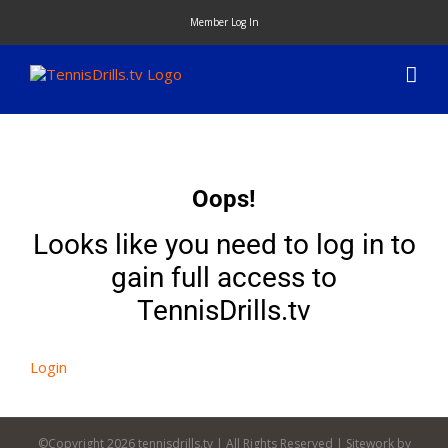
Skip
Member Log In
to
content
Oops!
Looks like you need to log in to
gain full access to
TennisDrills.tv
Login
©Copyright
2026 tennisdrills.tv | All Rights Reserved | Sitework by