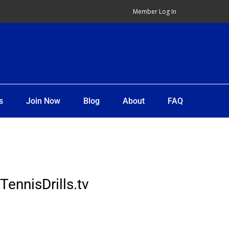
Member Log In
s
Join Now
Blog
About
FAQ
TennisDrills.tv