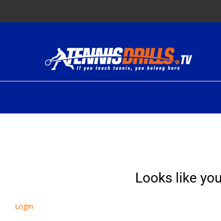
Skip
to
content
Looks like you
Login