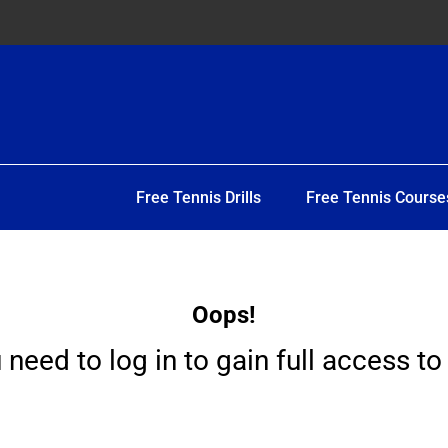
Free Tennis Drills
Free Tennis Course
Oops!
 need to log in to gain full access to 