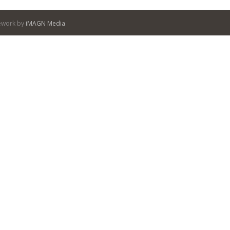
itework by
iMAGN Media