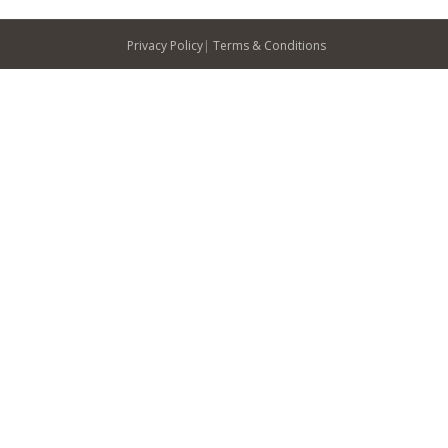
Privacy Policy
|
Terms & Conditions