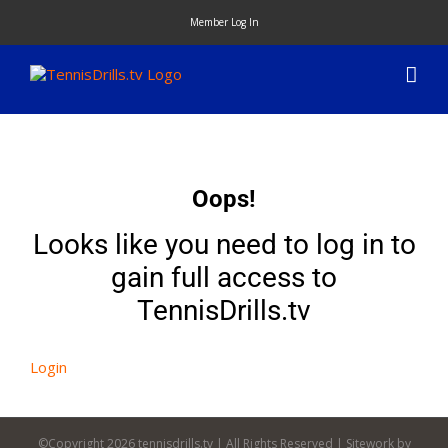
Skip
Member Log In
to
content
Oops!
Looks like you need to log in to
gain full access to
TennisDrills.tv
Login
©Copyright
2026 tennisdrills.tv | All Rights Reserved | Sitework by