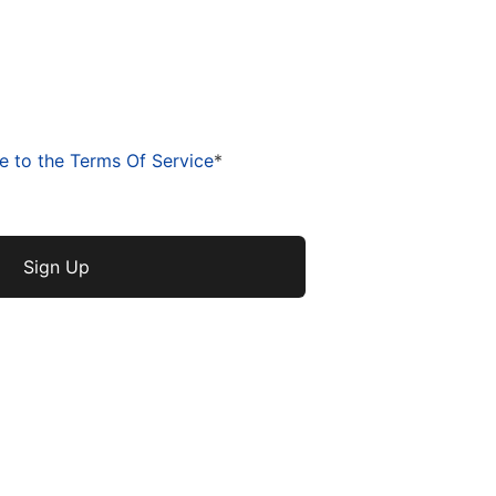
e to the Terms Of Service
*