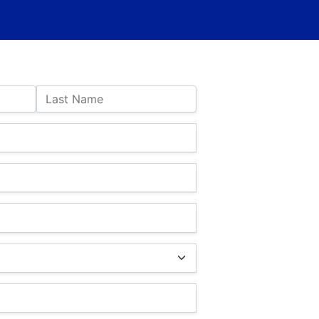
Last Name