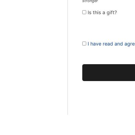
stronger
Is this a gift?
I have read and agre
No val