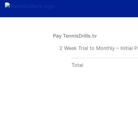
Pay TennisDrills.tv
2 Week Trial to Monthly – Initial
Total