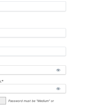
:*
Password must be "Medium" or