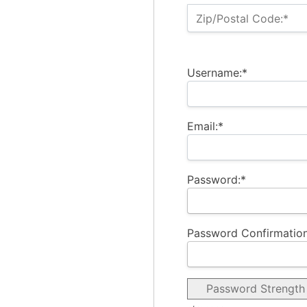
Zip/Postal Code:*
Username:*
Email:*
Password:*
Password Confirmation
Password Strength