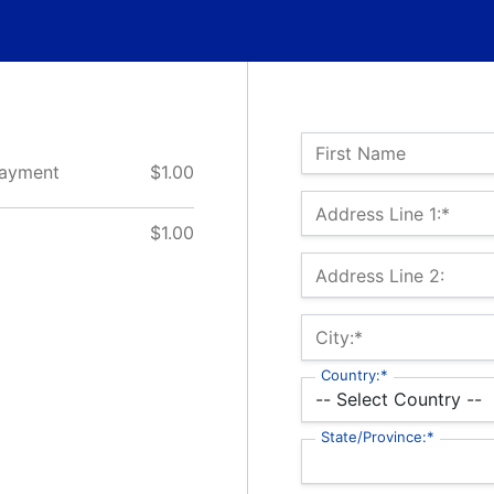
Name:
First Name
 Payment
$1.00
Billing Address
Address Line 1:*
$1.00
Address Line 2:
City:*
Country:*
State/Province:*