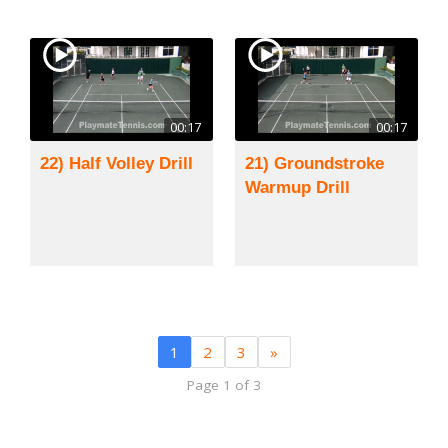
00:17
00:17
22) Half Volley Drill
21) Groundstroke
Warmup Drill
1
2
3
»
Page 1 of 3