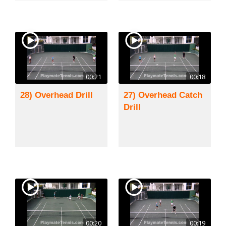
00:21
00:18
28) Overhead Drill
27) Overhead Catch
Drill
00:20
00:19