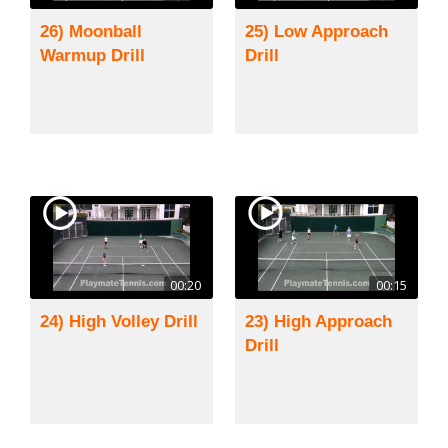
26) Moonball
25) Low Approach
Warmup Drill
Drill
00:20
00:15
24) High Volley Drill
23) High Approach
Drill