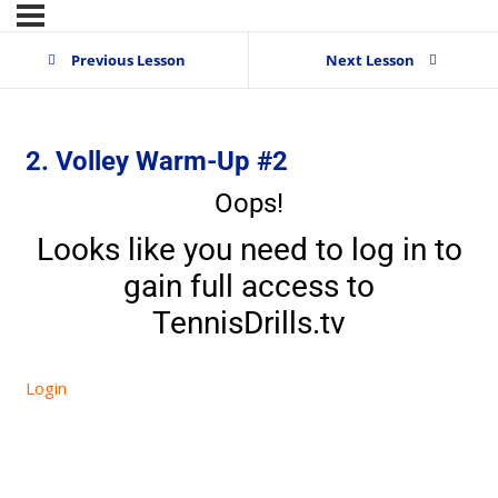
Previous Lesson
Next Lesson
2. Volley Warm-Up #2
Oops!
Looks like you need to log in to
gain full access to
TennisDrills.tv
Login