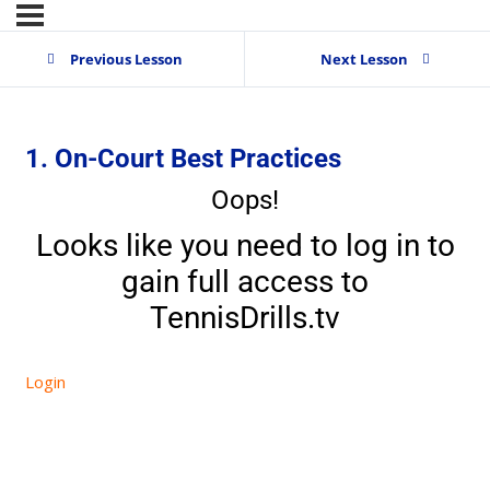
Previous Lesson
Next Lesson
1. On-Court Best Practices
Oops!
Looks like you need to log in to
gain full access to
TennisDrills.tv
Login