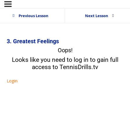
Previous Lesson
Next Lesson
3. Greatest Feelings
Oops!
Looks like you need to log in to gain full
access to TennisDrills.tv
Login