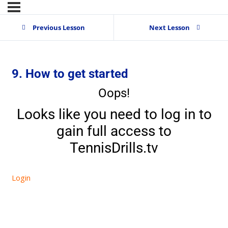
Previous Lesson
Next Lesson
9. How to get started
Oops!
Looks like you need to log in to
gain full access to
TennisDrills.tv
Login