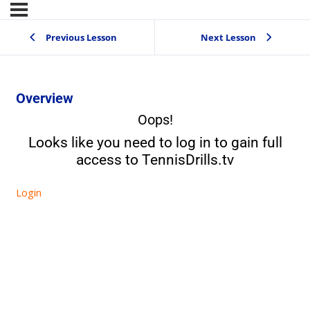
Previous Lesson
Next Lesson
Overview
Oops!
Looks like you need to log in to gain full
access to TennisDrills.tv
Login