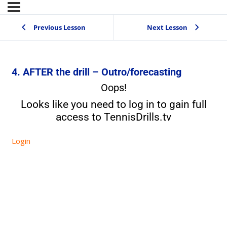
Previous Lesson
Next Lesson
4. AFTER the drill – Outro/forecasting
Oops!
Looks like you need to log in to gain full
access to TennisDrills.tv
Login